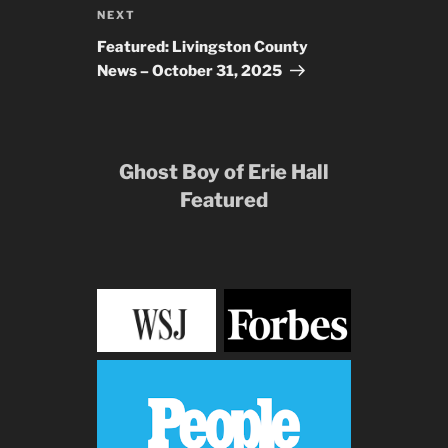
Next
NEXT
Post
Featured: Livingston County
News – October 31, 2025
Ghost Boy of Erie Hall
Featured