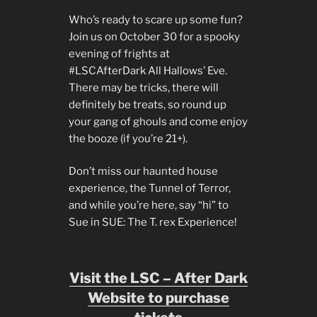
Who’s ready to scare up some fun?
Join us on October 30 for a spooky
evening of frights at
#LSCAfterDark All Hallows’ Eve.
There may be tricks, there will
definitely be treats, so round up
your gang of ghouls and come enjoy
the booze (if you’re 21+).
Don’t miss our haunted house
experience, the Tunnel of Terror,
and while you’re here, say “hi” to
Sue in SUE: The T. rex Experience!
Visit the LSC – After Dark
Website to purchase