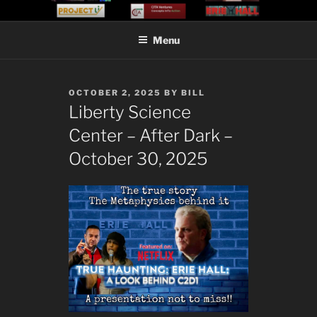
Skip
CITA VENTURES
Concepts Into Action
to
Menu
content
POSTED
OCTOBER 2, 2025
BY
BILL
ON
Liberty Science
Center – After Dark –
October 30, 2025