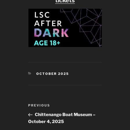
tickets
CATEGORIES
OCTOBER 2025
Post
Previous
PREVIOUS
navigation
Post
Chittenango Boat Museum –
October 4, 2025