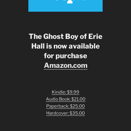
The Ghost Boy of Erie
Hall is now available
for purchase
Amazon.com
Kindle: $9.99
Audio Book: $21.00
Paperback: $25.00
Hardcover: $35.00