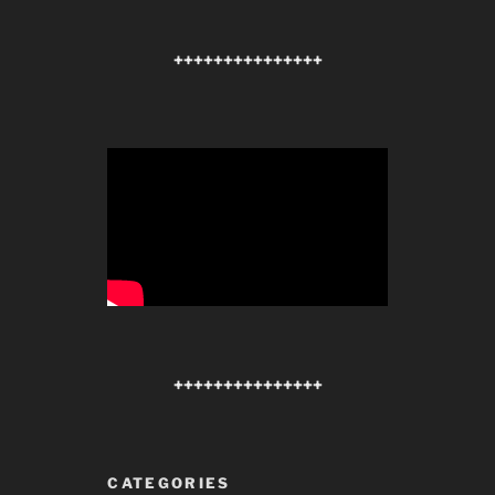
+++++++++++++++
+++++++++++++++
CATEGORIES